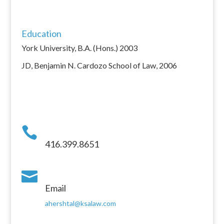
Education
York University, B.A. (Hons.) 2003
JD, Benjamin N. Cardozo School of Law, 2006

416.399.8651

Email
ahershtal@ksalaw.com