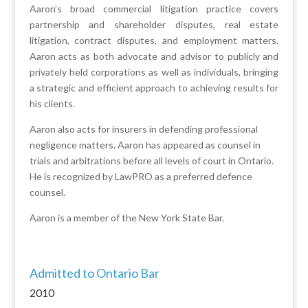
Aaron’s broad commercial litigation practice covers
partnership and shareholder disputes, real estate
litigation, contract disputes, and employment matters.
Aaron acts as both advocate and advisor to publicly and
privately held corporations as well as individuals, bringing
a strategic and efficient approach to achieving results for
his clients.
Aaron also acts for insurers in defending professional
negligence matters. Aaron has appeared as counsel in
trials and arbitrations before all levels of court in Ontario.
He is recognized by LawPRO as a preferred defence
counsel.
Aaron is a member of the New York State Bar.
Admitted to Ontario Bar
2010