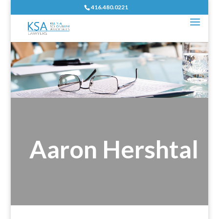
416.480.0221
Aaron Hershtal