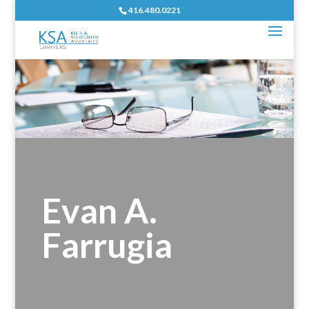
416.480.0221
Evan A.
Farrugia