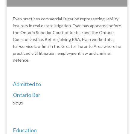
Evan practices commercial litigation representing liability
insurers in real estate litigation. Evan has appeared before
the Ontario Superior Court of Justice and the Ontario
Court of Justice. Before joining KSA, Evan worked at a
full-service law firm in the Greater Toronto Area where he
practiced civil litigation, employment law and criminal
defence.
Admitted to
Ontario Bar
2022
Education