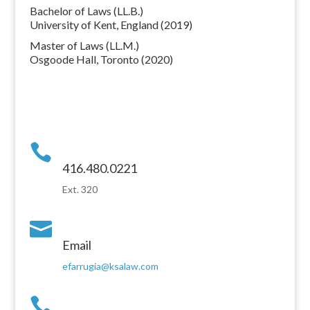
Bachelor of Laws (LL.B.)
University of Kent, England (2019)
Master of Laws (LL.M.)
Osgoode Hall, Toronto (2020)

416.480.0221
Ext. 320

Email
efarrugia@ksalaw.com
