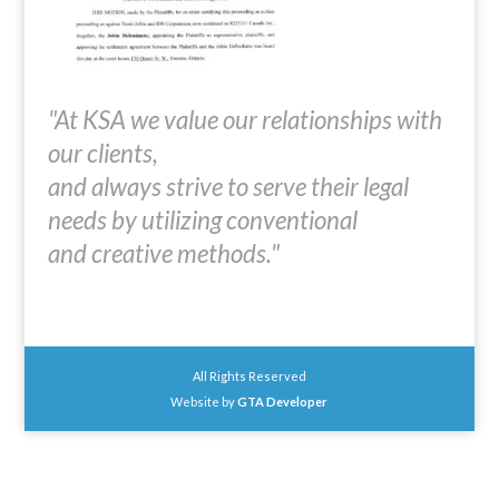
"At KSA we value our relationships with
our clients,
and always strive to serve their legal
needs by utilizing conventional
and creative methods."
All Rights Reserved
Website by
GTA Developer