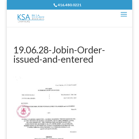
416.480.0221
19.06.28-Jobin-Order-
issued-and-entered