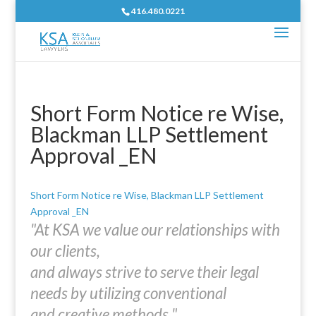
416.480.0221
Short Form Notice re Wise,
Blackman LLP Settlement
Approval _EN
Short Form Notice re Wise, Blackman LLP Settlement
Approval _EN
"At KSA we value our relationships with
our clients,
and always strive to serve their legal
needs by utilizing conventional
and creative methods."