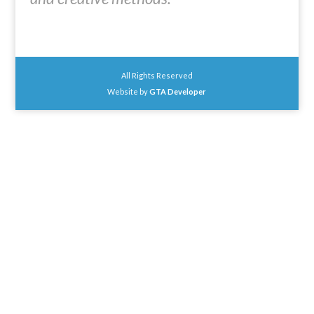
All Rights Reserved
Website by
GTA Developer